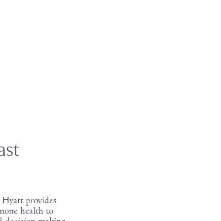
ast
 Hyatt
provides
rmone health to