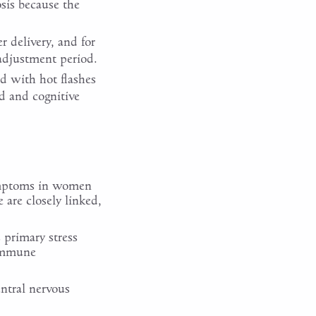
sis because the
 delivery, and for
 adjustment period.
d with hot flashes
d and cognitive
symptoms in women
are closely linked,
 primary stress
 immune
entral nervous