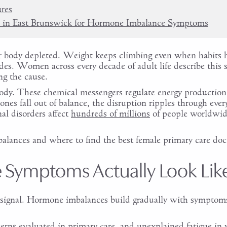
res
r in East Brunswick for Hormone Imbalance Symptoms
 your body depleted. Weight keeps climbing even when habits
es. Women across every decade of adult life describe this
g the cause.
dy. These chemical messengers regulate energy production,
es fall out of balance, the disruption ripples through ever
al disorders affect
hundreds of millions
of people worldwi
alances and where to find the best female primary care doct
Symptoms Actually Look Lik
 signal. Hormone imbalances build gradually with symptoms 
ns evaluated in primary care, and unexplained fatigue in