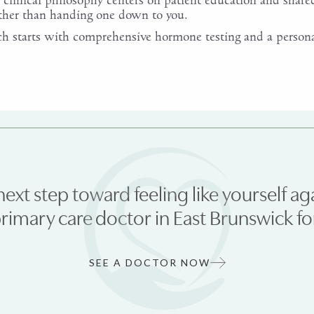
clinical philosophy centers on patient education and share
ather than handing one down to you.
 starts with comprehensive hormone testing and a persona
next step toward feeling like yourself ag
primary care doctor in East Brunswick 
SEE A DOCTOR NOW