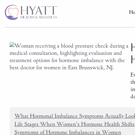
H
E
t
i
do
What Hormonal Imbalance Symptoms Actually Look
Life Stages When Women's Hormone Health Shifts
Symptoms of Hormone Imbalances in Women