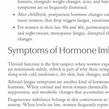
features, alongside weight changes, acne, and ha
symptoms are so frequently dismissed.
After childbirth, postpartum hormone changes can 
many women, that drop triggers fatigue, emotional
For women in their late 30s and 40s, perimenopau
and night sweats, menopause fatigue, disrupted 
changes.
Symptoms of Hormone Im
Thyroid function is the first suspect when women exp
are notoriously subtle, which is part of why these sym
along with cold intolerance, dry skin, hair changes, an
Adrenal fatigue symptoms are another kind of hormone 
hormone. When cortisol and stress remain chronically 
suppression, and metabolic changes that accumulate ov
Progesterone imbalance belongs in this conversation as 
system. When levels are low, women frequently report a