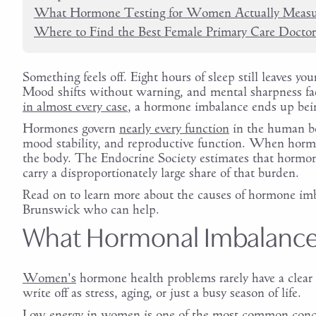
What Hormone Testing for Women Actually Measu
Where to Find the Best Female Primary Care Docto
Something feels off. Eight hours of sleep still leaves
Mood shifts without warning, and mental sharpness fad
in almost every case
, a hormone imbalance ends up bein
Hormones govern
nearly every function
in the human bo
mood stability, and reproductive function. When hormon
the body. The Endocrine Society estimates that hormon
carry a disproportionately large share of that burden.
Read on to learn more about the causes of hormone imb
Brunswick who can help.
What Hormonal Imbalance 
Women's
hormone health problems rarely have a clear
write off as stress, aging, or just a busy season of life.
Low energy in women is one of the most common concer