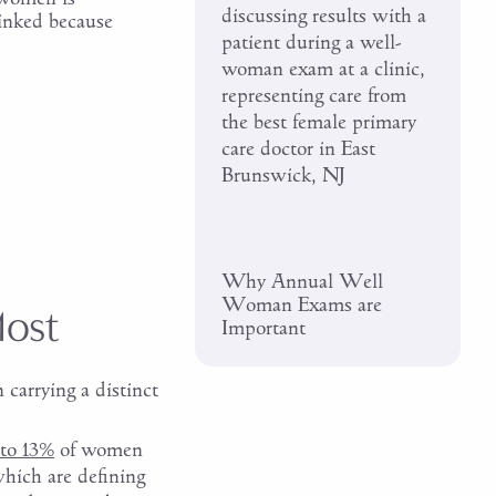
linked because
Why Annual Well
Woman Exams are
Most
Important
 carrying a distinct
to 13%
of women
hich are defining