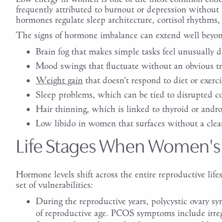
frequently attributed to burnout or depression without 
hormones regulate sleep architecture, cortisol rhythms,
The signs of hormone imbalance can extend well beyon
Brain fog that makes simple tasks feel unusually di
Mood swings that fluctuate without an obvious tr
Weight gain
that doesn’t respond to diet or exerci
Sleep problems, which can be tied to disrupted cor
Hair thinning, which is linked to thyroid or andr
Low libido in women that surfaces without a clea
Life Stages When Women's
Hormone levels shift across the entire reproductive lifes
set of vulnerabilities:
During the reproductive years, polycystic ovary s
of reproductive age. PCOS symptoms include irreg