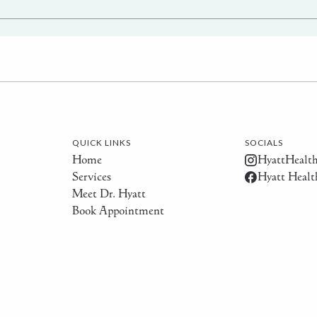
QUICK LINKS
SOCIALS
Home
HyattHealt
Services
Hyatt Healt
Meet Dr. Hyatt
Book Appointment