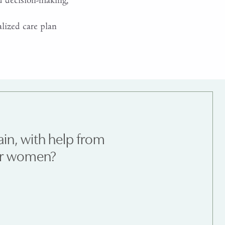
d decision-making,
lized care plan
ain, with help from
for women?