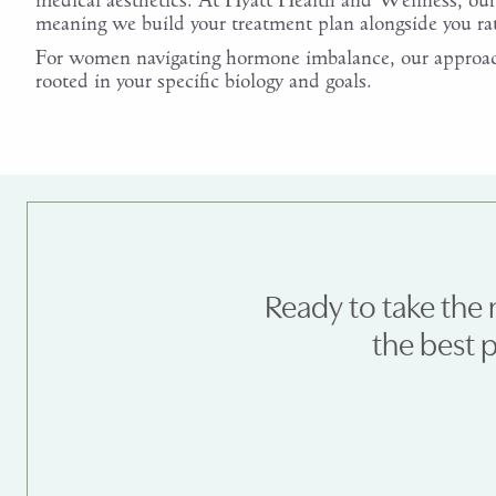
medical aesthetics. At Hyatt Health and Wellness, our 
meaning we build your treatment plan alongside you r
For women navigating hormone imbalance, our approach
rooted in your specific biology and goals.
Ready to take the 
the best 