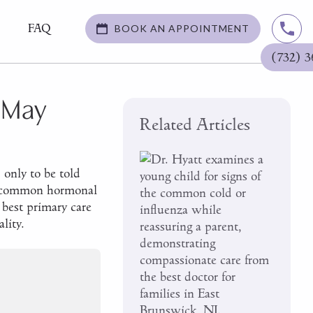
FAQ
BOOK AN APPOINTMENT
(732) 3
 May
Related Articles
 only to be told
ost common hormonal
best primary care
lity.