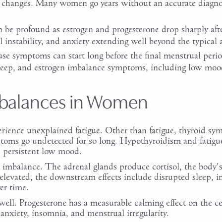
ir changes. Many women go years without an accurate diagno
be profound as estrogen and progesterone drop sharply after
 instability, and anxiety extending well beyond the typical
se symptoms can start long before the final menstrual perio
sleep, and estrogen imbalance symptoms, including low moo
balances in Women
erience unexplained fatigue. Other than fatigue, thyroid 
ptoms go undetected for so long. Hypothyroidism and fatigue 
d persistent low mood.
imbalance. The adrenal glands produce cortisol, the body's
elevated, the downstream effects include disrupted sleep,
er time.
well. Progesterone has a measurable calming effect on the c
nxiety, insomnia, and menstrual irregularity.