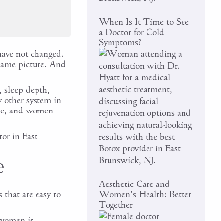
When Is It Time to See
a Doctor for Cold
Symptoms?
 have not changed.
 same picture. And
 sleep depth,
y other system in
de, and women
or in East
e
Aesthetic Care and
that are easy to
Women's Health: Better
Together
 women is