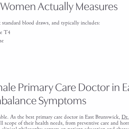
 Women Actually Measures
standard blood draws, and typically includes:
ee T4
ne
ale Primary Care Doctor in E
mbalance Symptoms
e. As the best primary care doctor in East Brunswick,
Dr.
ll scope of their health needs, from preventive care and ho