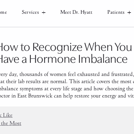
ome
Services
Meet Dr. Hyatt
Patients
How to Recognize When You
Have a Hormone Imbalance
very day, thousands of women feel exhausted and frustrated,
hat their lab results are normal. This article covers the m
mbalance symptoms at every life stage and how choosing the 
ctor in East Brunswick can help restore your energy and vita
 Like
 the Most