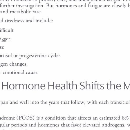
further investigation. But hormones and fatigue are closely 
 and metabolic rate.
d tiredness and include:
fficult
igger
se
tisol or progesterone cycles
ogen changes
r emotional cause
 Hormone Health Shifts the 
pan and well into the years that follow, with each transition
yndrome (PCOS) is a condition that affects an estimated
8% 
ular periods and hormones that favor elevated androgens, w