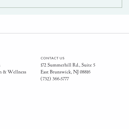
CONTACT US
h
172 Summerhill Rd., Suite 5
h & Wellness
East Brunswick, NJ 08816
(732) 366-5777