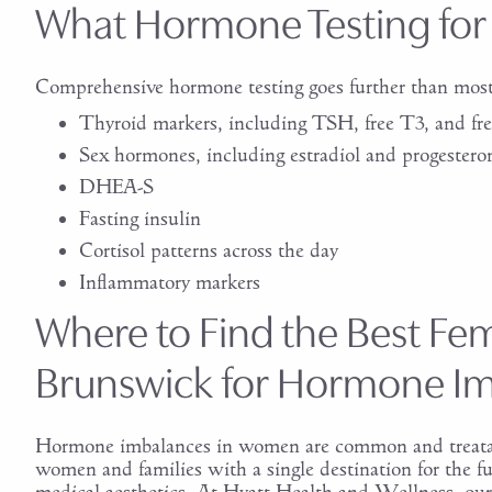
What Hormone Testing for
Comprehensive hormone testing goes further than most 
Thyroid markers, including TSH, free T3, and fr
Sex hormones, including estradiol and progestero
DHEA-S
Fasting insulin
Cortisol patterns across the day
Inflammatory markers
Where to Find the Best Fem
Brunswick for Hormone I
Hormone imbalances in women are common and treatabl
women and families with a single destination for the fu