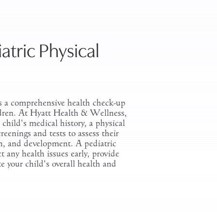
atric Physical
is a comprehensive health check-up
hildren. At Hyatt Health & Wellness,
child's medical history, a physical
eenings and tests to assess their
th, and development. A pediatric
 any health issues early, provide
e your child's overall health and