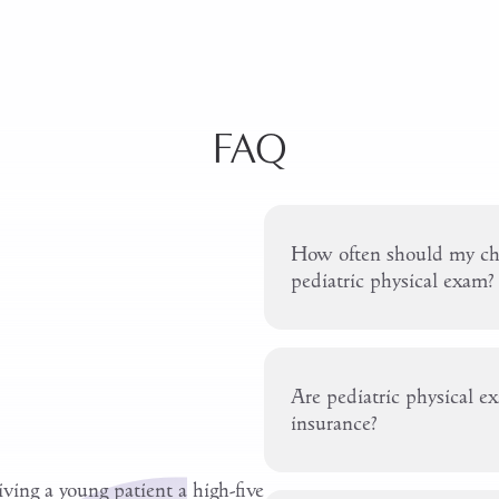
FAQ
How often should my chi
pediatric physical exam?
Are pediatric physical e
insurance?