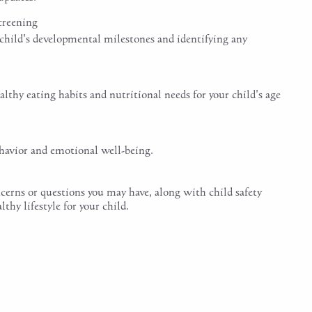
creening
 child's developmental milestones and identifying any
lthy eating habits and nutritional needs for your child's age
ehavior and emotional well-being.
cerns or questions you may have, along with child safety
hy lifestyle for your child.
ic Physical Exam