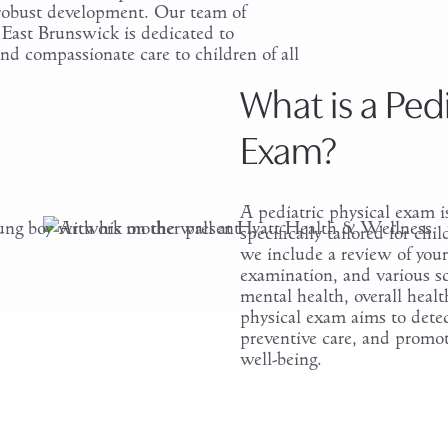
 robust development. Our team of
n East Brunswick is dedicated to
d compassionate care to children of all
What is a Pedi
Exam?
A pediatric physical exam 
specifically tailored for c
we include a review of your 
examination, and various scr
mental health, overall heal
physical exam aims to detect
preventive care, and promot
well-being.