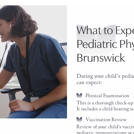
What to Expe
Pediatric Ph
Brunswick
During your child's pedia
can expect:
Physical Examination
This is a thorough check-up 
It includes a child hearing sc
Vaccination Review
Review of your child's vacc
pediatric immunizations or 