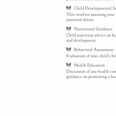
Child Developmental S
This involves assessing your
potential delays.
Nutritional Guidance
Child nutrition advice on hea
and development.
Behavioral Assessment
Evaluation of your child's b
Health Education
Discussion of any health con
guidance on promoting a healt
Schedule a Pediatr