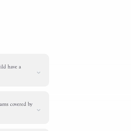
ld have a
xams covered by