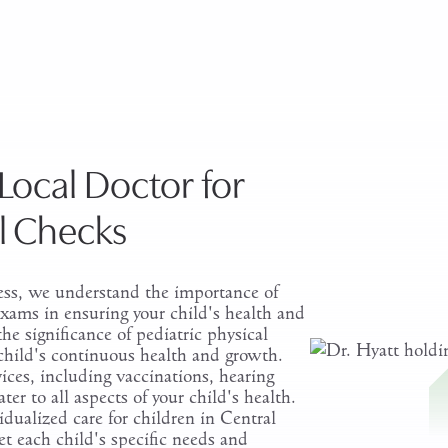
Schedule a Pediatric P
Local Doctor for
ll Checks
ss, we understand the importance of
 exams in ensuring your child's health and
he significance of pediatric physical
child's continuous health and growth.
ices, including vaccinations, hearing
ater to all aspects of your child's health.
idualized care for children in Central
et each child's specific needs and