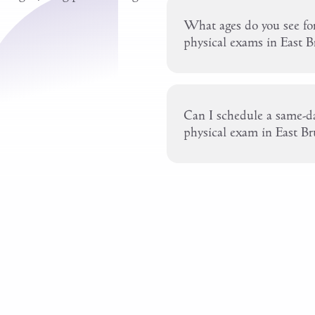
What ages do you see for
physical exams in East 
Can I schedule a same-da
physical exam in East B