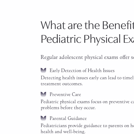
What are the Benefit
Pediatric Physical E
Regular adolescent physical exams offer se
Early Detection of Health Issues
Detecting health issues early can lead to timel
treatment outcomes.
Preventive Care
Pediatric physical exams focus on preventive c
problems before they occur.
Parental Guidance
Pediatricians provide guidance to parents on h
health and well-being.