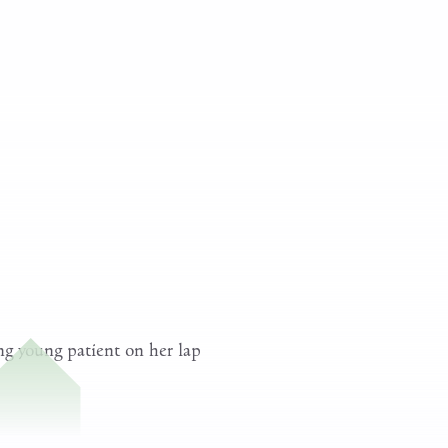
hysical Exam