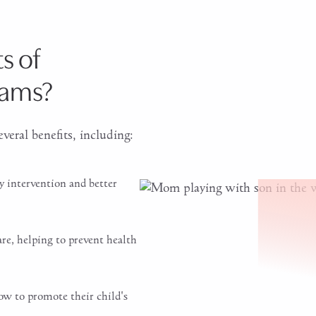
s of
xams?
veral benefits, including:
y intervention and better
are, helping to prevent health
ow to promote their child's