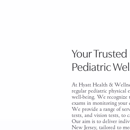
Your Trusted 
Pediatric We
At Hyatt Health & Wellne
regular pediatric physical
well-being. We recognize t
exams in monitoring your 
We provide a range of serv
tests, and vision tests, to c
Our aim is to deliver indiv
New Jersey, tailored to me