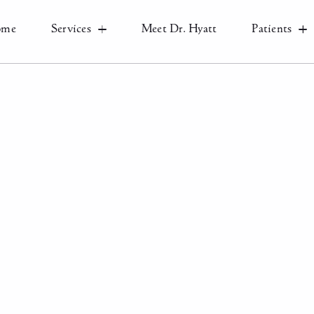
ome
Services
Meet Dr. Hyatt
Patients