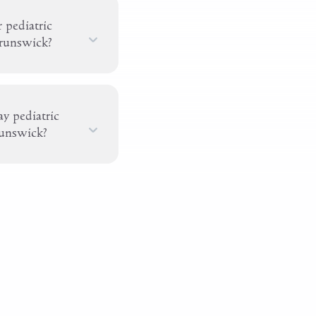
 pediatric
Brunswick?
y pediatric
runswick?