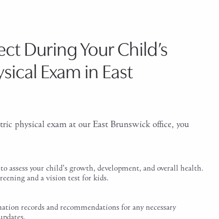
ct During Your Child’s
ysical Exam in East
tric physical exam at our East Brunswick office, you
to assess your child's growth, development, and overall health.
reening and a vision test for kids.
ination records and recommendations for any necessary
updates.