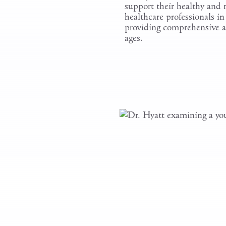
support their healthy and
healthcare professionals i
providing comprehensive an
ages.