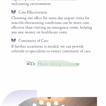
welcoming environment.
Cost-Effectiveness
Choosing our office for same-day urgent visits for
non-life-threatening conditions can be more cost-
effective than visiting an emergency room, helping
you save money on healthcare costs.
Continuity of Care
If further treatment is needed, we can provide
referrals to specialists to ensure continuity of care.