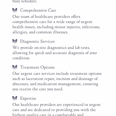
busy schedule.
Comprehensive Care
Our team of healthcare providers offers
comprehensive care for a wide range of urgent
health issues, including minor injuries, infections,
allergies, and common illnesses.
Diagnostic Services
We provide on-site diagnostics and lab tests,
allowing for quick and accurate diagnosis of your
condition.
Treatment Options
Our urgent care services include treatment options
such as laceration repair, incision and drainage of
abscesses, and medication management, ensuring
you receive the care you need.
Expertise
Our healthcare providers are experienced in urgent
care and are dedicated to providing you with the
highest quality care in a comfortable and