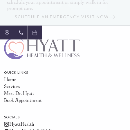
schedule your appointment or simply walk in for
prompt care.
SCHEDULE AN EMERGENCY VISIT NOW
QUICK LINKS
Home
Services
Meet Dr. Hyatt
Book Appointment
SOCIALS
HyattHealth