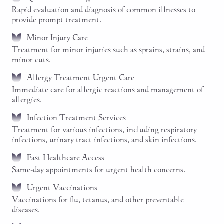
Rapid evaluation and diagnosis of common illnesses to
provide prompt treatment.
Minor Injury Care
Treatment for minor injuries such as sprains, strains, and
minor cuts.
Allergy Treatment Urgent Care
Immediate care for allergic reactions and management of
allergies.
Infection Treatment Services
Treatment for various infections, including respiratory
infections, urinary tract infections, and skin infections.
Fast Healthcare Access
Same-day appointments for urgent health concerns.
Urgent Vaccinations
Vaccinations for flu, tetanus, and other preventable
diseases.