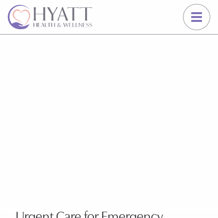
Schedule an Emergency Visit Now
Urgent Care for Emergency