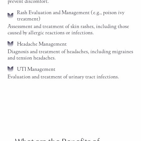
prevent discomfort.
Rash Evaluation and Management (e.g., poison ivy
treatment)
Assessment and treatment of skin rashes, including those
caused by allergic reactions or infections.
Headache Management
Diagnosis and treatment of headaches, including migraines
and tension headaches.
UTI Management
Evaluation and treatment of urinary tract infections.
Schedule an Emergency Visit Now