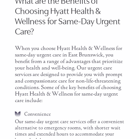
What are the Benefits of
Choosing Hyatt Health &
Wellness for Same-Day Urgent
Care?
When you choose Hyatt Health & Wellness for
same-day urgent care in East Brunswick, you
benefit from a range of advantages that prioritize
your health and well-being. Our urgent care
services are designed to provide you with prompt
and compassionate care for non-life-threatening
conditions. Some of the key benefits of choosing
Hyatt Health & Wellness for same-day urgent
care include:
Convenience
Our same-day urgent care services offer a convenient
alternative to emergency rooms, with shorter wait
times and extended hours to accommodate your