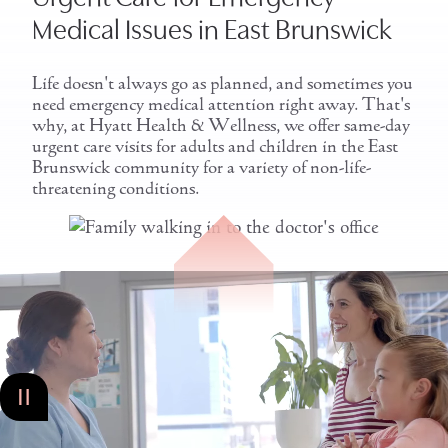
Medical Issues in East Brunswick
Life doesn't always go as planned, and sometimes you
need emergency medical attention right away. That's
why, at Hyatt Health & Wellness, we offer same-day
urgent care visits for adults and children in the East
Brunswick community for a variety of non-life-
threatening conditions.