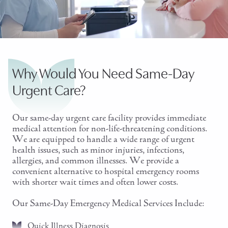
Why Would You Need Same-Day
Urgent Care?
Our same-day urgent care facility provides immediate
medical attention for non-life-threatening conditions.
We are equipped to handle a wide range of urgent
health issues, such as minor injuries, infections,
allergies, and common illnesses. We provide a
convenient alternative to hospital emergency rooms
with shorter wait times and often lower costs.
Our Same-Day Emergency Medical Services Include:
Quick Illness Diagnosis