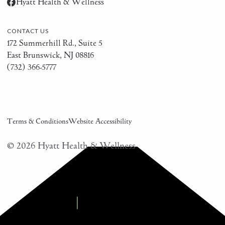
Hyatt Health & Wellness
CONTACT US
172 Summerhill Rd., Suite 5
East Brunswick, NJ 08816
(732) 366-5777
Terms & Conditions
Website Accessibility
©
2026
Hyatt Health & Wellness
Modern Practice