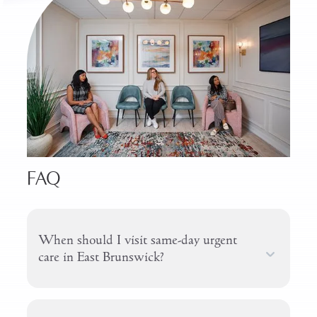
FAQ
When should I visit same-day urgent
care in East Brunswick?