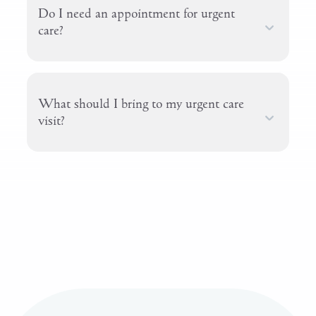
Do I need an appointment for urgent
care?
What should I bring to my urgent care
visit?