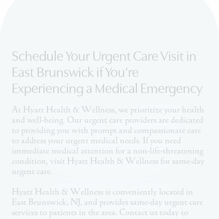
Schedule Your Urgent Care Visit in
East Brunswick if You’re
Experiencing a Medical Emergency
At Hyatt Health & Wellness, we prioritize your health
and well-being. Our urgent care providers are dedicated
to providing you with prompt and compassionate care
to address your urgent medical needs. If you need
immediate medical attention for a non-life-threatening
condition, visit Hyatt Health & Wellness for same-day
urgent care.
Hyatt Health & Wellness is conveniently located in
East Brunswick, NJ, and provides same-day urgent care
services to patients in the area. Contact us today to