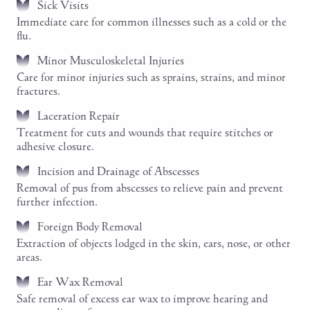
Sick Visits
Immediate care for common illnesses such as a cold or the
flu.
Minor Musculoskeletal Injuries
Care for minor injuries such as sprains, strains, and minor
fractures.
Laceration Repair
Treatment for cuts and wounds that require stitches or
adhesive closure.
Incision and Drainage of Abscesses
Removal of pus from abscesses to relieve pain and prevent
further infection.
Foreign Body Removal
Extraction of objects lodged in the skin, ears, nose, or other
areas.
Ear Wax Removal
Safe removal of excess ear wax to improve hearing and